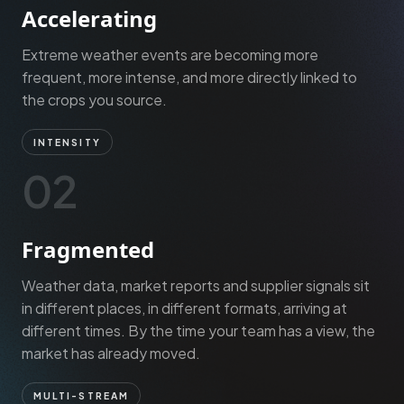
Accelerating
Extreme weather events are becoming more
frequent, more intense, and more directly linked to
the crops you source.
INTENSITY
02
Fragmented
Weather data, market reports and supplier signals sit
in different places, in different formats, arriving at
different times. By the time your team has a view, the
market has already moved.
MULTI-STREAM