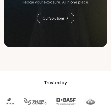
Hedge your exposure. All in one place.
Our Solutions
Trusted by