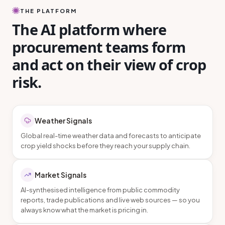
THE PLATFORM
The AI platform where
procurement teams form
and act on their view of crop
risk.
Weather Signals
Global real-time weather data and forecasts to anticipate
crop yield shocks before they reach your supply chain.
Market Signals
AI-synthesised intelligence from public commodity
reports, trade publications and live web sources — so you
always know what the market is pricing in.