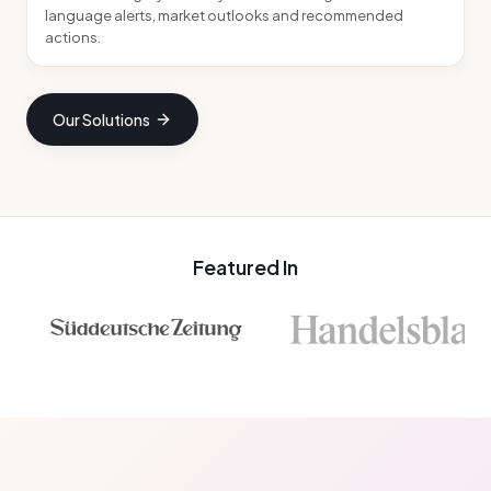
language alerts, market outlooks and recommended
actions.
Our Solutions
Featured In