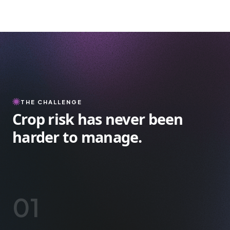
THE CHALLENGE
Crop risk has never been
harder to manage.
01