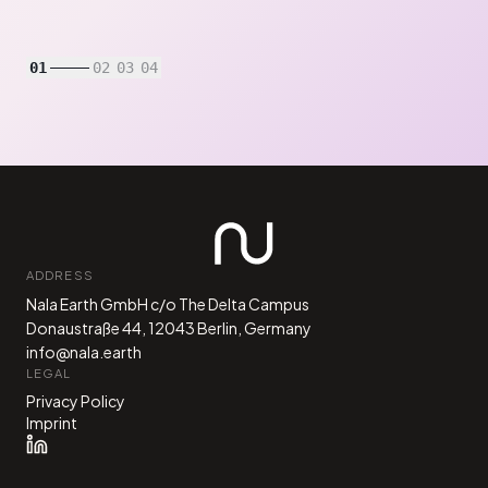
01
02
03
04
ADDRESS
Nala Earth GmbH c/o The Delta Campus
Donaustraße 44, 12043 Berlin, Germany
info@nala.earth
LEGAL
Privacy Policy
Imprint