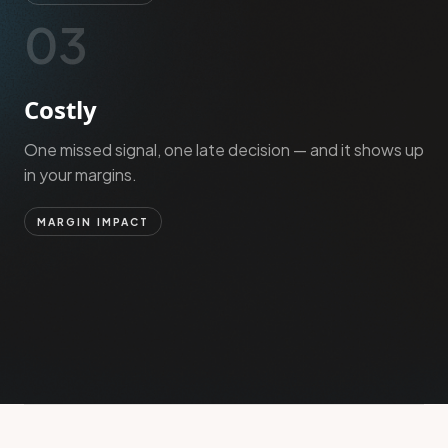
03
Costly
One missed signal, one late decision — and it shows up
in your margins.
MARGIN IMPACT