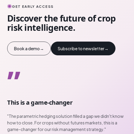
GET EARLY ACCESS
Discover the future of crop
risk intelligence.
Book a demo
→
Subscribe to newsletter
→
”
This is a game-changer
"
The parametric hedging solution filled a gap we didn't know
how to close. For crops without futures markets, this is a
game-changer for our risk management strategy.
"