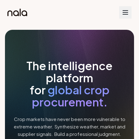
The intelligence
platform
for
global crop
procurement.
Crop markets have never been more vulnerable to
extreme weather. Synthesize weather, market and
supplier signals. Build a professional judgment.