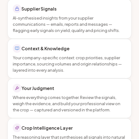
Supplier Signals
AI-synthesised insights from your supplier
communications — emails, reports and messages —
flagging early signals on yield, quality and pricing shifts.
Context & Knowledge
Your company-specific context: crop priorities, supplier
importance, sourcing volumes and origin relationships —
layered into every analysis.
Your Judgment
Where everything comes together. Review the signals,
weigh the evidence, and build your professional view on
the crop — captured and versioned in the platform.
Crop Intelligence Layer
The reasoning layer that synthesises all signals into natural