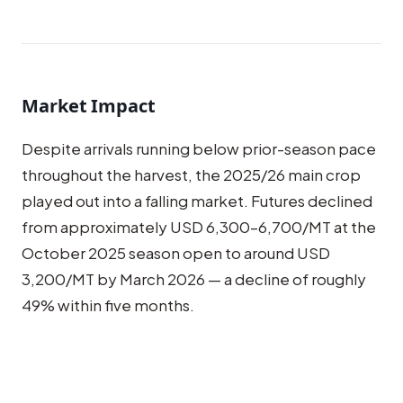
Market Impact
Despite arrivals running below prior-season pace
throughout the harvest, the 2025/26 main crop
played out into a falling market. Futures declined
from approximately USD 6,300–6,700/MT at the
October 2025 season open to around USD
3,200/MT by March 2026 — a decline of roughly
49% within five months.