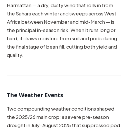
Harmattan — a dry, dusty wind that rolls in from
the Sahara each winter and sweeps across West
Africa between November and mid-March — is
the principal in-season risk. When it runs long or
hard, it draws moisture from soil and pods during
the final stage of bean fill, cutting both yield and
quality.
The Weather Events
Two compounding weather conditions shaped
the 2025/26 main crop: a severe pre-season
drought in July–August 2025 that suppressed pod