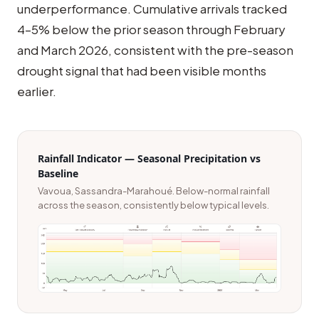
underperformance. Cumulative arrivals tracked
4–5% below the prior season through February
and March 2026, consistent with the pre-season
drought signal that had been visible months
earlier.
Rainfall Indicator — Seasonal Precipitation vs
Baseline
Vavoua, Sassandra-Marahoué. Below-normal rainfall
across the season, consistently below typical levels.