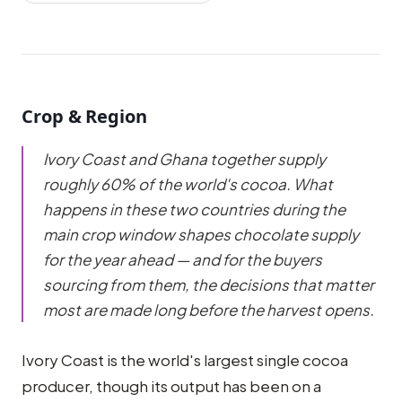
Crop & Region
Ivory Coast and Ghana together supply
roughly 60% of the world's cocoa. What
happens in these two countries during the
main crop window shapes chocolate supply
for the year ahead — and for the buyers
sourcing from them, the decisions that matter
most are made long before the harvest opens.
Ivory Coast is the world's largest single cocoa
producer, though its output has been on a