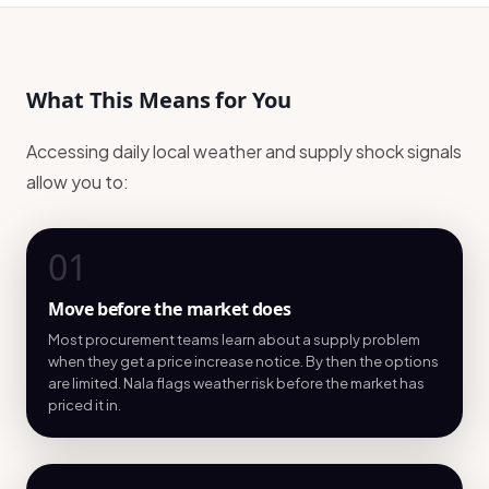
What This Means for You
Accessing daily local weather and supply shock signals
allow you to:
01
Move before the market does
Most procurement teams learn about a supply problem
when they get a price increase notice. By then the options
are limited. Nala flags weather risk before the market has
priced it in.