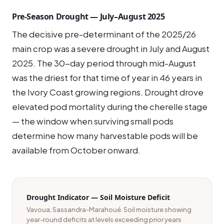
Pre-Season Drought — July–August 2025
The decisive pre-determinant of the 2025/26
main crop was a severe drought in July and August
2025. The 30-day period through mid-August
was the driest for that time of year in 46 years in
the Ivory Coast growing regions. Drought drove
elevated pod mortality during the cherelle stage
— the window when surviving small pods
determine how many harvestable pods will be
available from October onward.
Drought Indicator — Soil Moisture Deficit
Vavoua, Sassandra-Marahoué. Soil moisture showing
year-round deficits at levels exceeding prior years