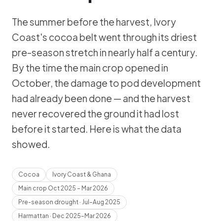
The summer before the harvest, Ivory
Coast's cocoa belt went through its driest
pre-season stretch in nearly half a century.
By the time the main crop opened in
October, the damage to pod development
had already been done — and the harvest
never recovered the ground it had lost
before it started. Here is what the data
showed.
Cocoa
Ivory Coast & Ghana
Main crop Oct 2025 – Mar 2026
Pre-season drought · Jul–Aug 2025
Harmattan · Dec 2025–Mar 2026