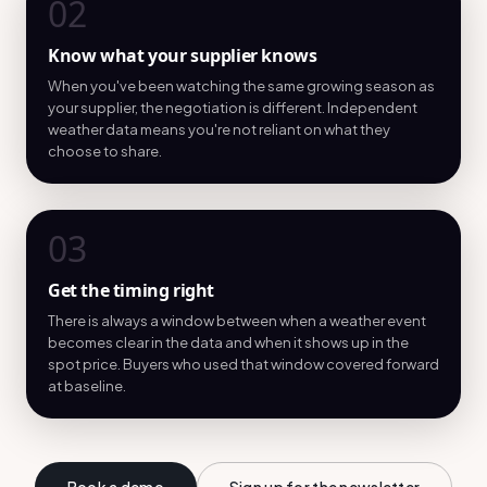
02
Know what your supplier knows
When you've been watching the same growing season as
your supplier, the negotiation is different. Independent
weather data means you're not reliant on what they
choose to share.
03
Get the timing right
There is always a window between when a weather event
becomes clear in the data and when it shows up in the
spot price. Buyers who used that window covered forward
at baseline.