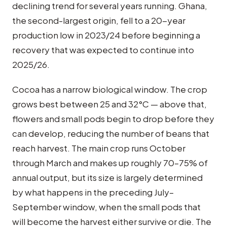
declining trend for several years running. Ghana,
the second-largest origin, fell to a 20-year
production low in 2023/24 before beginning a
recovery that was expected to continue into
2025/26.
Cocoa has a narrow biological window. The crop
grows best between 25 and 32°C — above that,
flowers and small pods begin to drop before they
can develop, reducing the number of beans that
reach harvest. The main crop runs October
through March and makes up roughly 70–75% of
annual output, but its size is largely determined
by what happens in the preceding July–
September window, when the small pods that
will become the harvest either survive or die. The