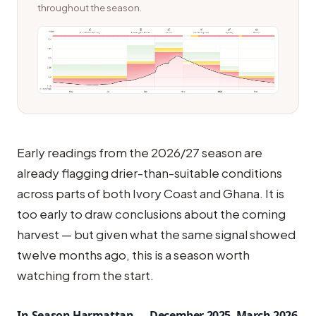
throughout the season.
Early readings from the 2026/27 season are
already flagging drier-than-suitable conditions
across parts of both Ivory Coast and Ghana. It is
too early to draw conclusions about the coming
harvest — but given what the same signal showed
twelve months ago, this is a season worth
watching from the start.
In-Season Harmattan — December 2025–March 2026