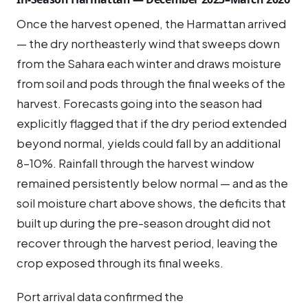
Once the harvest opened, the Harmattan arrived
— the dry northeasterly wind that sweeps down
from the Sahara each winter and draws moisture
from soil and pods through the final weeks of the
harvest. Forecasts going into the season had
explicitly flagged that if the dry period extended
beyond normal, yields could fall by an additional
8–10%. Rainfall through the harvest window
remained persistently below normal — and as the
soil moisture chart above shows, the deficits that
built up during the pre-season drought did not
recover through the harvest period, leaving the
crop exposed through its final weeks.
Port arrival data confirmed the