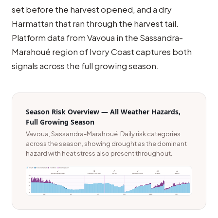
set before the harvest opened, and a dry
Harmattan that ran through the harvest tail.
Platform data from Vavoua in the Sassandra-
Marahoué region of Ivory Coast captures both
signals across the full growing season.
Season Risk Overview — All Weather Hazards,
Full Growing Season
Vavoua, Sassandra-Marahoué. Daily risk categories
across the season, showing drought as the dominant
hazard with heat stress also present throughout.