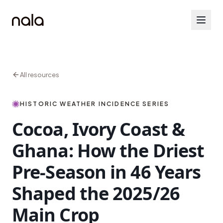
All resources
HISTORIC WEATHER INCIDENCE SERIES
Cocoa, Ivory Coast &
Ghana: How the Driest
Pre-Season in 46 Years
Shaped the 2025/26
Main Crop