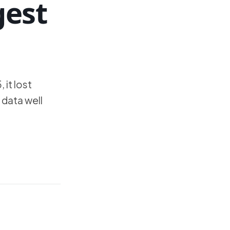
gest
 it lost
 data well