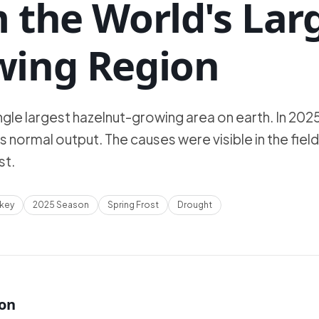
 the World's Lar
wing Region
ngle largest hazelnut-growing area on earth. In 2025,
ts normal output. The causes were visible in the field
st.
rkey
2025 Season
Spring Frost
Drought
ion