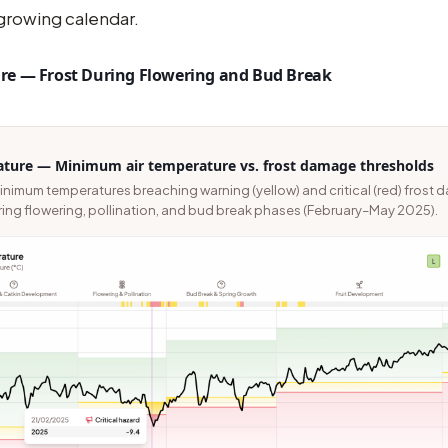
 growing calendar.
e — Frost During Flowering and Bud Break
ture — Minimum air temperature vs. frost damage thresholds
inimum temperatures breaching warning (yellow) and critical (red) frost
ing flowering, pollination, and bud break phases (February–May 2025).