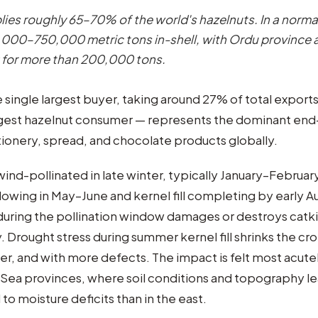
lies roughly 65–70% of the world's hazelnuts. In a normal
00–750,000 metric tons in-shell, with Ordu province 
 for more than 200,000 tons.
 single largest buyer, taking around 27% of total export
argest hazelnut consumer — represents the dominant en
ionery, spread, and chocolate products globally.
ind-pollinated in late winter, typically January–February
ollowing in May–June and kernel fill completing by early 
 during the pollination window damages or destroys catk
y. Drought stress during summer kernel fill shrinks the c
hter, and with more defects. The impact is felt most acutel
Sea provinces, where soil conditions and topography l
o moisture deficits than in the east.