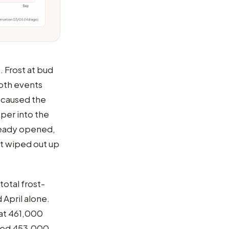
. Frost at bud
Both events
t caused the
per into the
lready opened,
st wiped out up
total frost-
 April alone.
 at 461,000
ted 453,000