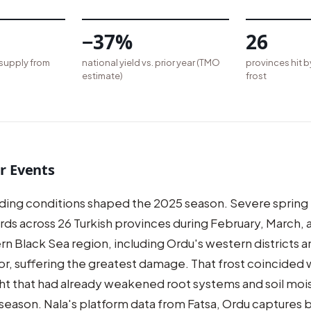
−37%
26
 supply from
national yield vs. prior year (TMO
provinces hit b
estimate)
frost
r Events
ng conditions shaped the 2025 season. Severe spring f
rds across 26 Turkish provinces during February, March, a
rn Black Sea region, including Ordu's western districts 
r, suffering the greatest damage. That frost coincided wi
ht that had already weakened root systems and soil moi
 season. Nala's platform data from Fatsa, Ordu captures b