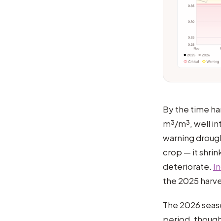
By the time ha
m³/m³, well int
warning drought
crop — it shrin
deteriorate.
I
the 2025 harve
The 2026 seaso
period, though