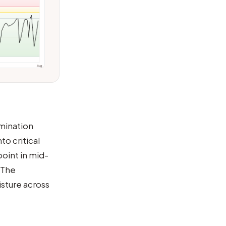
rmination
o critical
oint in mid-
 The
sture across