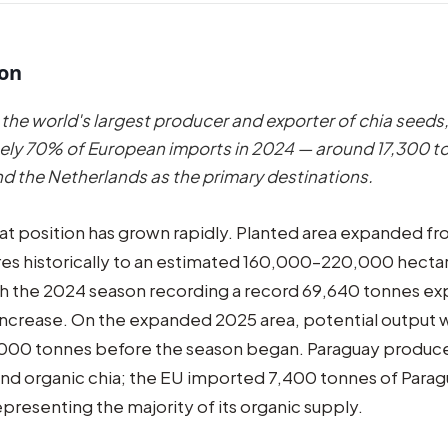
ion
 the world's largest producer and exporter of chia seeds
ly 70% of European imports in 2024 — around 17,300 t
 the Netherlands as the primary destinations.
hat position has grown rapidly. Planted area expanded 
s historically to an estimated 160,000–220,000 hectar
th the 2024 season recording a record 69,640 tonnes ex
increase. On the expanded 2025 area, potential output 
000 tonnes before the season began. Paraguay produc
nd organic chia; the EU imported 7,400 tonnes of Para
epresenting the majority of its organic supply.