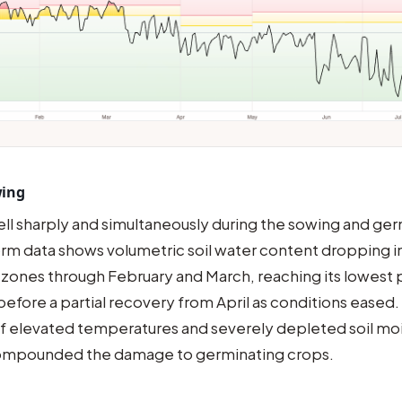
wing
fell sharply and simultaneously during the sowing and ge
rm data shows volumetric soil water content dropping int
 zones through February and March, reaching its lowest p
before a partial recovery from April as conditions eased.
 elevated temperatures and severely depleted soil moi
ompounded the damage to germinating crops.