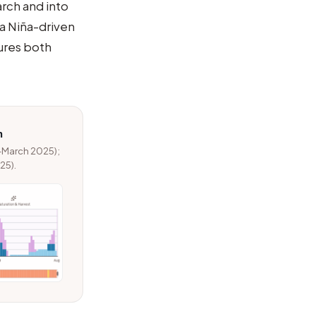
rch and into
 La Niña-driven
ures both
n
–March 2025);
25).