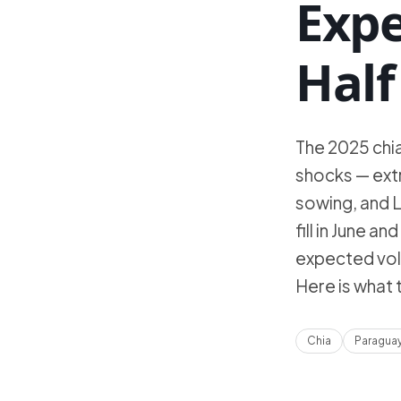
Exp
Half
The 2025 chi
shocks — extr
sowing, and L
fill in June 
expected vol
Here is what
Chia
Paragua