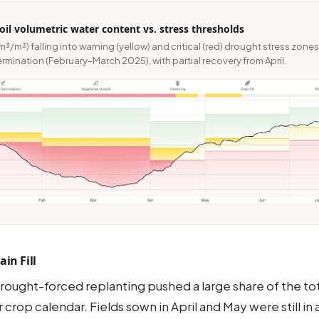
il volumetric water content vs. stress thresholds
m³/m³) falling into warning (yellow) and critical (red) drought stress zone
mination (February–March 2025), with partial recovery from April.
in Fill
rought-forced replanting pushed a large share of the to
r crop calendar. Fields sown in April and May were still in ac