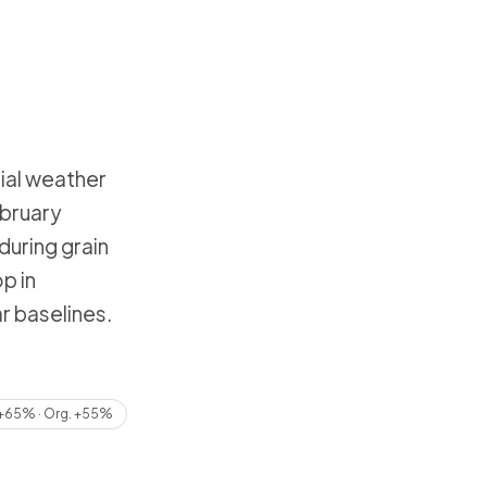
ial weather
ebruary
during grain
p in
r baselines.
+65% · Org. +55%