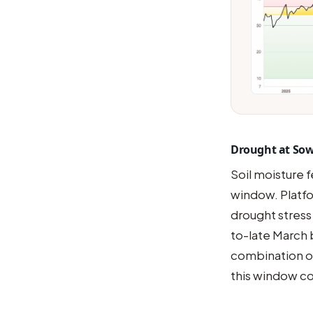
Drought at So
Soil moisture 
window. Platfo
drought stress
to-late March 
combination of
this window c