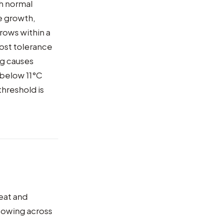
th normal
e growth,
grows within a
rost tolerance
ng causes
 below 11°C
threshold is
eat and
sowing across