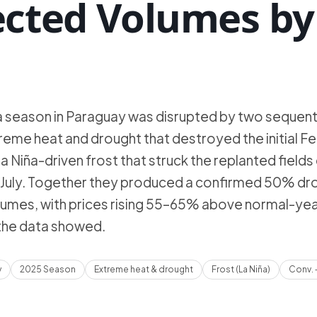
ected Volumes by
a season in Paraguay was disrupted by two sequent
eme heat and drought that destroyed the initial F
a Niña-driven frost that struck the replanted fields 
and July. Together they produced a confirmed 50% dro
umes, with prices rising 55–65% above normal-yea
 the data showed.
y
2025 Season
Extreme heat & drought
Frost (La Niña)
Conv. 