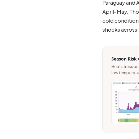
Paraguay and A
April–May. Thos
cold condition
shocks across 
Season Risk 
Heat stress a
low temperatur