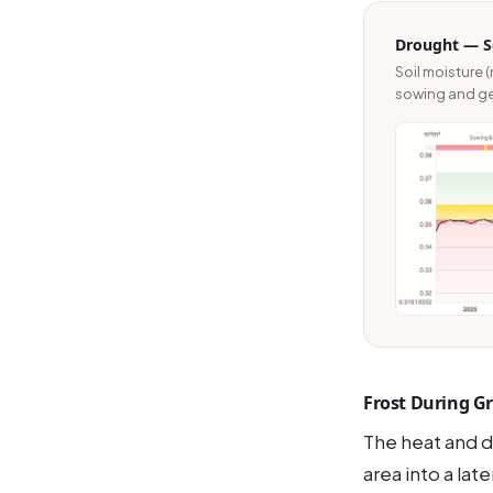
Drought — So
Soil moisture (
sowing and ger
Frost During Gra
The heat and d
area into a late