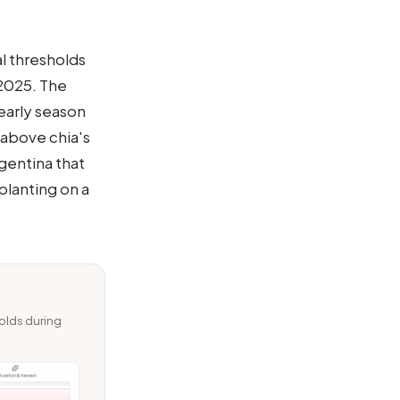
l thresholds
2025. The
early season
 above chia's
gentina that
planting on a
holds during