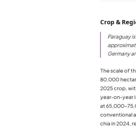
Crop & Reg
Paraguay is
approximate
Germany and
The scale of t
80,000 hectare
2025 crop, wi
year-on-year 
at 65,000–75,
conventional a
chia in 2024, r