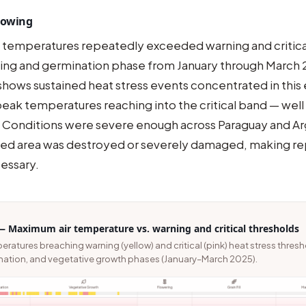
 Sowing
 temperatures repeatedly exceeded warning and critica
wing and germination phase from January through March 
shows sustained heat stress events concentrated in this 
eak temperatures reaching into the critical band — well
 Conditions were severe enough across Paraguay and Ar
anted area was destroyed or severely damaged, making re
essary.
— Maximum air temperature vs. warning and critical thresholds
atures breaching warning (yellow) and critical (pink) heat stress thres
nation, and vegetative growth phases (January–March 2025).