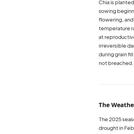
Chia is plante
sowing beginni
flowering, and 
temperature ra
at reproductive
irreversible 
during grain fi
not breached.
The Weathe
The 2025 seas
drought in Feb