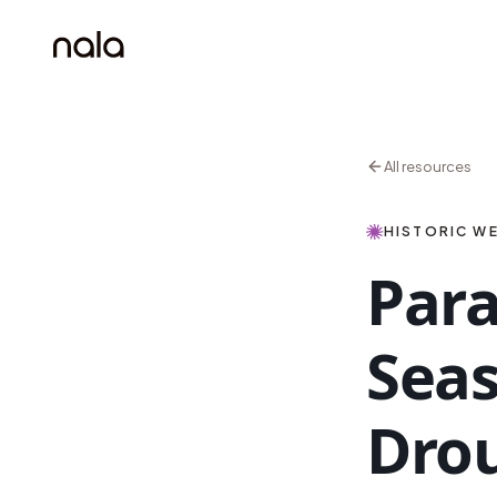
All resources
HISTORIC WE
Para
Seas
Drou