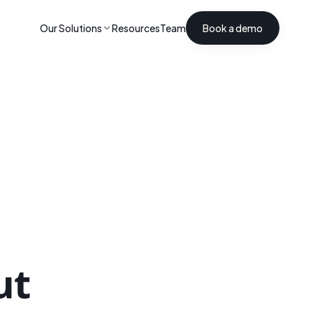
Our Solutions
Resources
Team
Book a demo
ut