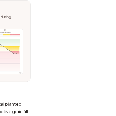
s during
tal planted
tive grain fill