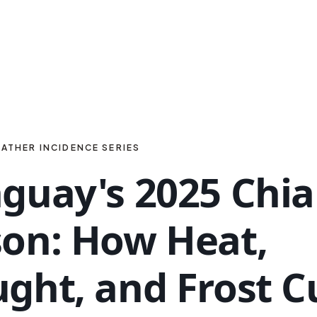
ATHER INCIDENCE SERIES
guay's 2025 Chia
on: How Heat,
ght, and Frost C