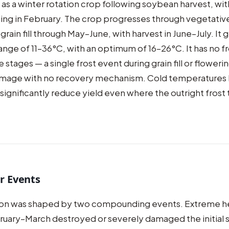
d as a winter rotation crop following soybean harvest, wi
ng in February. The crop progresses through vegetativ
grain fill through May–June, with harvest in June–July. It 
nge of 11–36°C, with an optimum of 16–26°C. It has no f
 stages — a single frost event during grain fill or floweri
damage with no recovery mechanism. Cold temperatures
ll significantly reduce yield even where the outright frost 
r Events
on was shaped by two compounding events. Extreme h
ruary–March destroyed or severely damaged the initial 