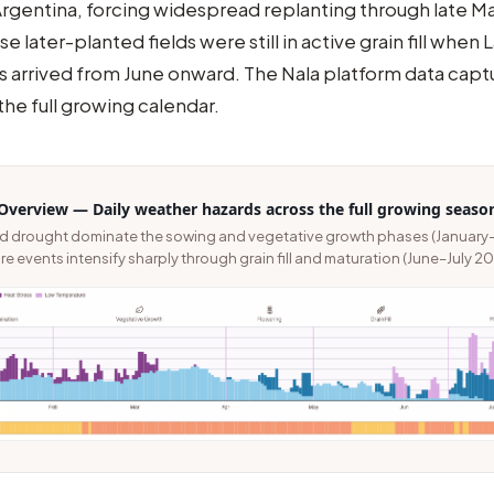
rgentina, forcing widespread replanting through late Ma
e later-planted fields were still in active grain fill when
s arrived from June onward. The Nala platform data capt
the full growing calendar.
Overview — Daily weather hazards across the full growing seaso
nd drought dominate the sowing and vegetative growth phases (January
e events intensify sharply through grain fill and maturation (June–July 20