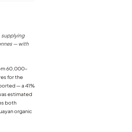
, supplying
onnes — with
from 60,000–
es for the
ported — a 41%
was estimated
es both
guayan organic