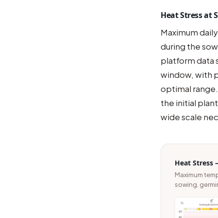
Heat Stress at
Maximum daily
during the so
platform data 
window, with p
optimal range.
the initial pl
wide scale nec
Heat Stress 
Maximum temper
sowing, germi